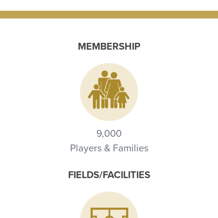
MEMBERSHIP
9,000
Players & Families
FIELDS/FACILITIES