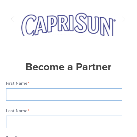
Become a Partner
First Name
*
Last Name
*