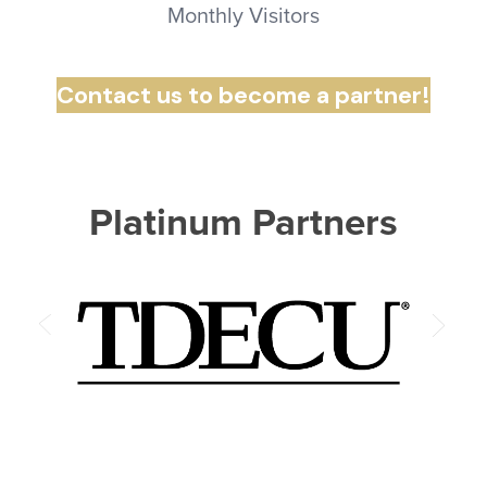
Monthly Visitors
Contact us to become a partner!
Platinum Partners