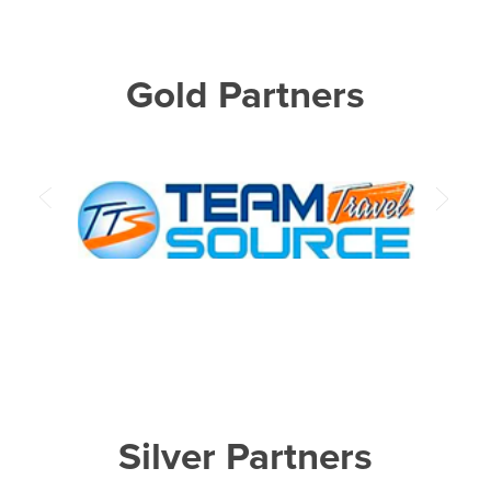
Gold Partners
Silver Partners