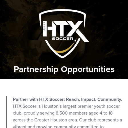
Partnership Opportunities
Partner with HTX Soccer: Reach. Impact. Community.
HTX Soccer is Houston’s largest premier youth soccer
club, proudly serving 8,500 members aged 4 to 18
across the Greater Houston area. Our club represents a
vibrant and growing community committed to