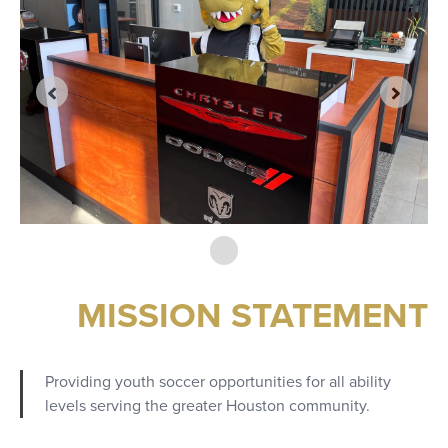
MISSION STATEMENT
Providing youth soccer opportunities for all ability
levels serving the greater Houston community.