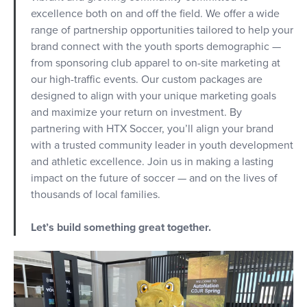
excellence both on and off the field. We offer a wide
range of partnership opportunities tailored to help your
brand connect with the youth sports demographic —
from sponsoring club apparel to on-site marketing at
our high-traffic events. Our custom packages are
designed to align with your unique marketing goals
and maximize your return on investment. By
partnering with HTX Soccer, you’ll align your brand
with a trusted community leader in youth development
and athletic excellence. Join us in making a lasting
impact on the future of soccer — and on the lives of
thousands of local families.
Let’s build something great together.