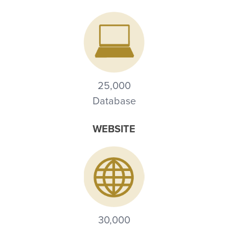
25,000
Database
WEBSITE
30,000