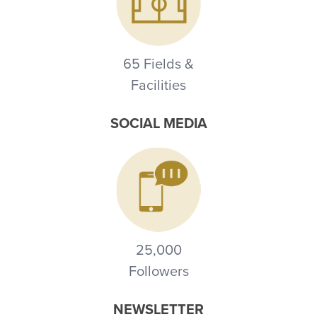
65 Fields &
Facilities
SOCIAL MEDIA
25,000
Followers
NEWSLETTER