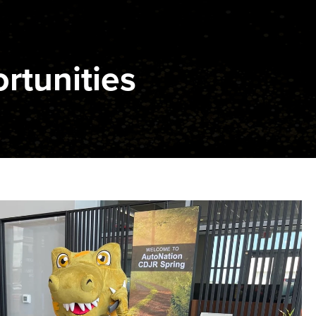
rtunities