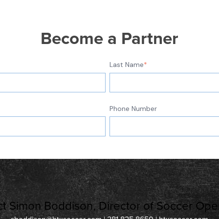
Become a Partner
Last Name
*
Phone Number
t Simon Boddison, Director of Soccer Oper