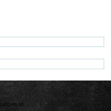
ations at: