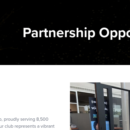
Partnership Oppo
b, proudly serving 8,500
r club represents a vibrant