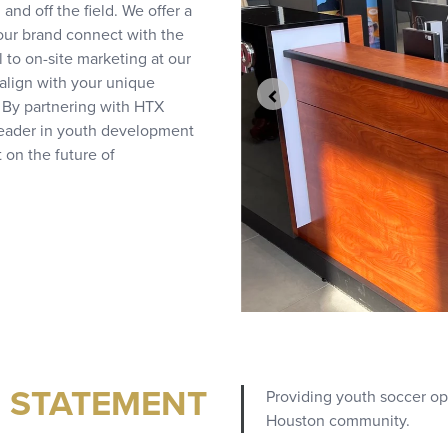
d off the field. We offer a
your brand connect with the
to on-site marketing at our
align with your unique
 By partnering with HTX
 leader in youth development
 on the future of
N STATEMENT
Providing youth soccer oppo
Houston community.