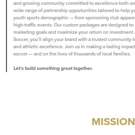
and growing community committed to excellence both on an
wide range of partnership opportunities tailored to help 
youth sports demographic — from sponsoring club apparel 
high-traffic events. Our custom packages are designed to 
marketing goals and maximize your return on investment.
Soccer, you’ll align your brand with a trusted community
and athletic excellence. Join us in making a lasting impact
soccer — and on the lives of thousands of local families.
Let’s build something great together.
MISSIO