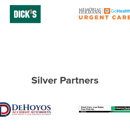
Silver Partners