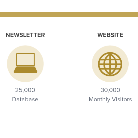
NEWSLETTER
WEBSITE
25,000
30,000
Database
Monthly Visitors