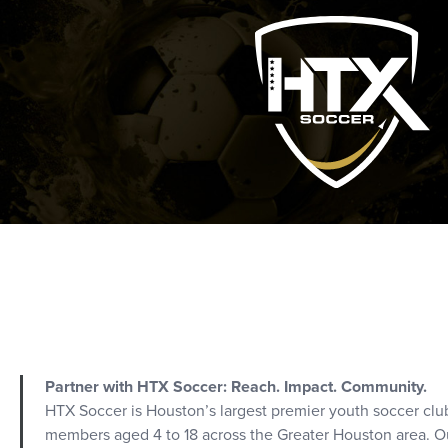
Partner with HTX Soccer: Reach. Impact. Community.
HTX Soccer is Houston’s largest premier youth soccer clu
members aged 4 to 18 across the Greater Houston area. Ou