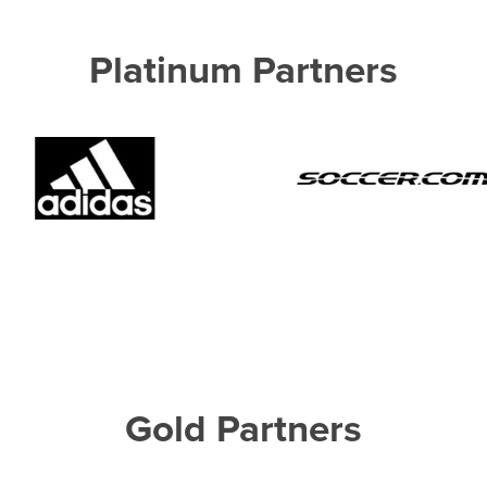
Platinum Partners
Gold Partners