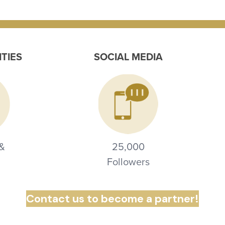
ITIES
SOCIAL MEDIA
 &
25,000
Followers
Contact us to become a partner!