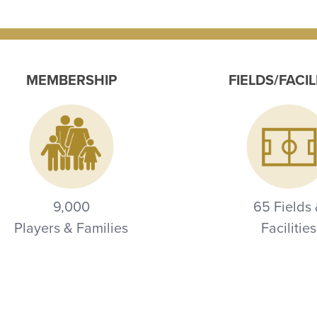
MEMBERSHIP
FIELDS/FACIL
9,000
65 Fields
Players & Families
Facilities