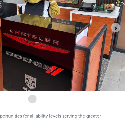
rtunities for all ability levels serving the greater