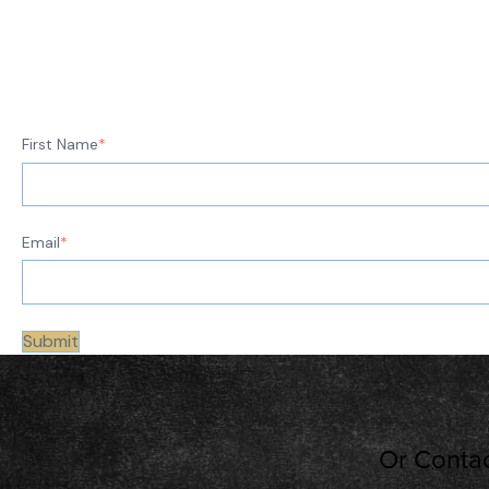
First Name
*
Email
*
Or Contac